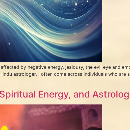
ffected by negative energy, jealousy, the evil eye and emo
Hindu astrologer, I often come across individuals who are sp
 Spiritual Energy, and Astrolog