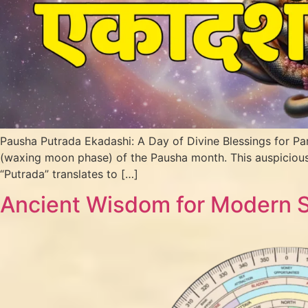
Pausha Putrada Ekadashi: A Day of Divine Blessings for Pa
(waxing moon phase) of the Pausha month. This auspicious 
“Putrada” translates to […]
Ancient Wisdom for Modern Sp