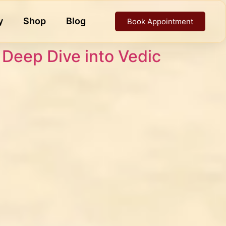
y
Shop
Blog
Book Appointment
A Deep Dive into Vedic