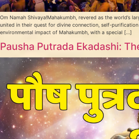
Om Namah Shivaya!Mahakumbh, revered as the world’s largest s
united in their quest for divine connection, self-purification
environmental impact of Mahakumbh, with a special […]
Pausha Putrada Ekadashi: The