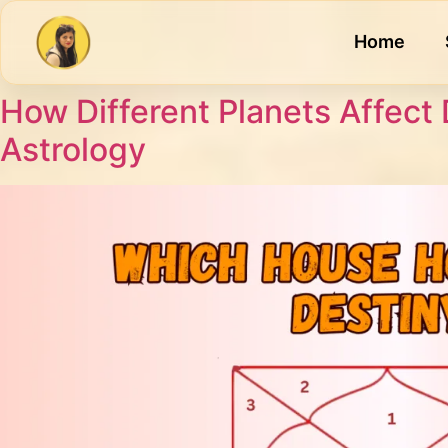
Home
How Different Planets Affect 
Astrology