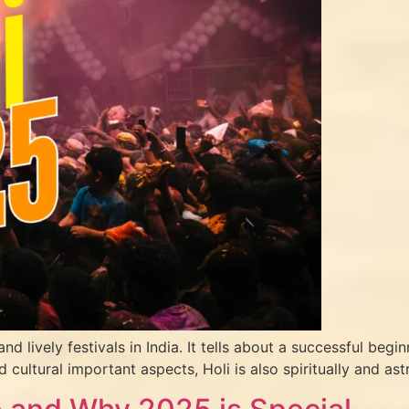
nd lively festivals in India. It tells about a successful begi
d cultural important aspects, Holi is also spiritually and as