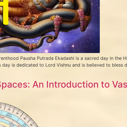
renthood Pausha Putrada Ekadashi is a sacred day in the H
day is dedicated to Lord Vishnu and is believed to bless d
aces: An Introduction to Vas