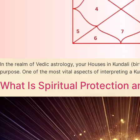
In the realm of Vedic astrology, your Houses in Kundali (bir
purpose. One of the most vital aspects of interpreting a Ku
What Is Spiritual Protection