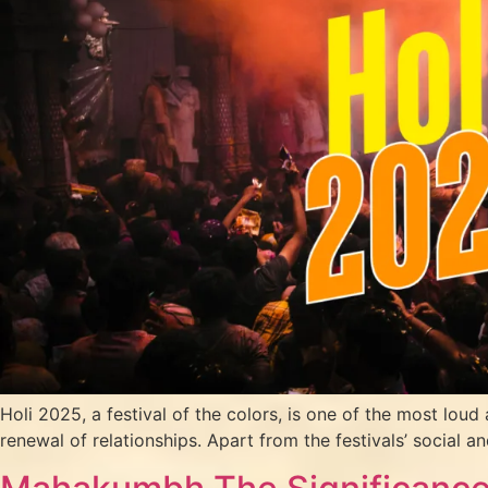
Holi 2025, a festival of the colors, is one of the most loud a
renewal of relationships. Apart from the festivals’ social an