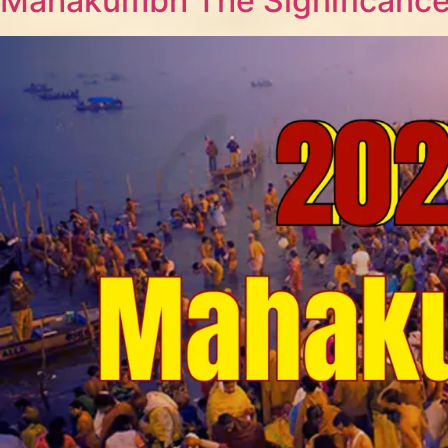
Mahakumbh The Significance