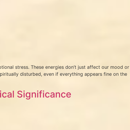
tional stress. These energies don’t just affect our mood or
iritually disturbed, even if everything appears fine on the
ical Significance