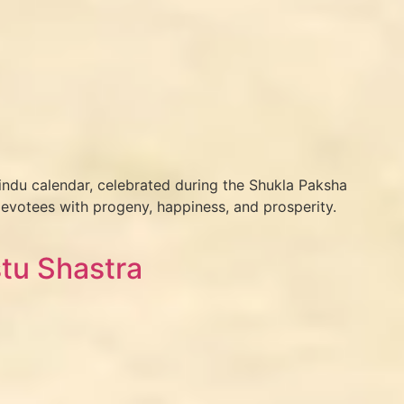
indu calendar, celebrated during the Shukla Paksha
evotees with progeny, happiness, and prosperity.
tu Shastra