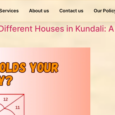
Services
About us
Contact us
Our Polic
Different Houses in Kundali: 