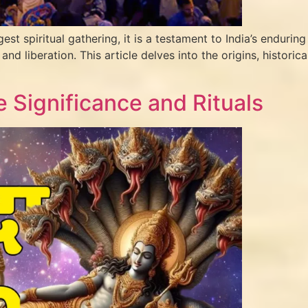
piritual gathering, it is a testament to India’s enduring sp
 and liberation. This article delves into the origins, histori
 Significance and Rituals