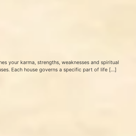
lines your karma, strengths, weaknesses and spiritual
ses. Each house governs a specific part of life […]