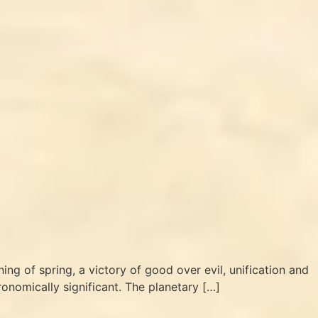
nning of spring, a victory of good over evil, unification and
tronomically significant. The planetary […]