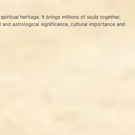
iritual heritage. It brings millions of souls together,
cal and astrological significance, cultural importance and