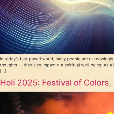
In today’s fast-paced world, many people are unknowingly a
thoughts — they also impact our spiritual well-being. As a 
[…]
Holi 2025: Festival of Colors,