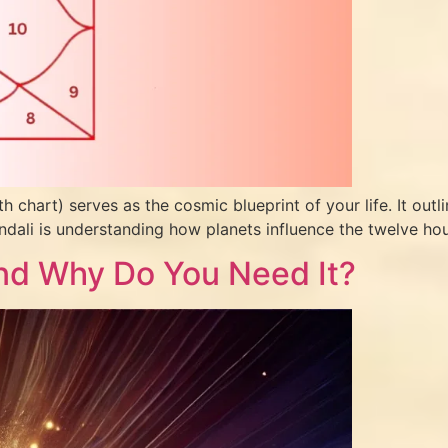
th chart) serves as the cosmic blueprint of your life. It out
ndali is understanding how planets influence the twelve hou
 and Why Do You Need It?