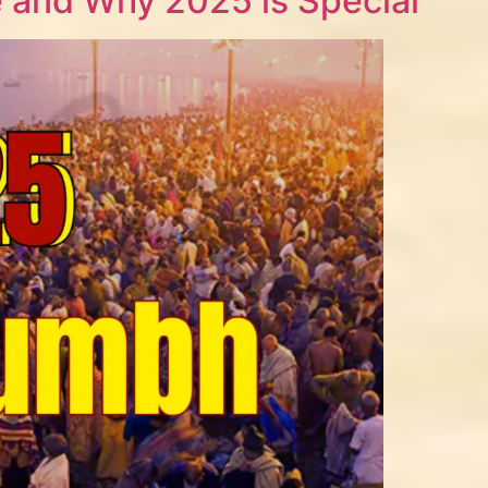
 and Why 2025 is Special