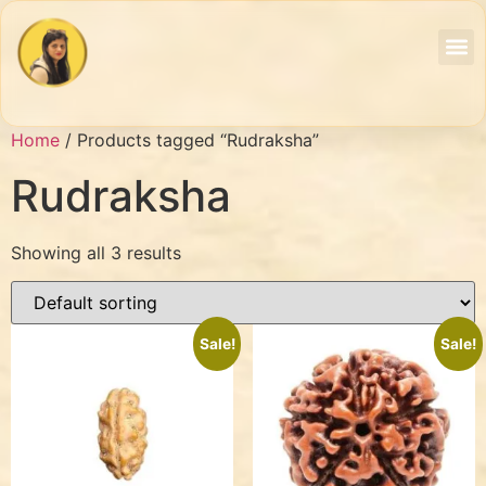
Home
/ Products tagged “Rudraksha”
Rudraksha
Showing all 3 results
Sale!
Sale!