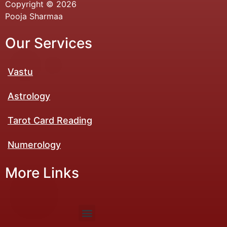
Copyright © 2026
Pooja Sharmaa
Our Services
Vastu
Astrology
Tarot Card Reading
Numerology​
More Links