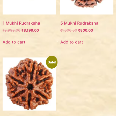
1 Mukhi Rudraksha
5 Mukhi Rudraksha
₹
9,999.00
₹
8,199.00
₹
1,000.00
₹
800.00
Add to cart
Add to cart
Sale!