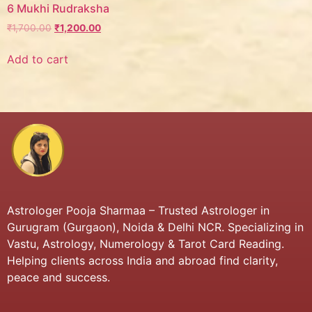
6 Mukhi Rudraksha
₹
1,700.00
₹
1,200.00
Add to cart
Astrologer Pooja Sharmaa – Trusted Astrologer in
Gurugram (Gurgaon), Noida & Delhi NCR. Specializing in
Vastu, Astrology, Numerology & Tarot Card Reading.
Helping clients across India and abroad find clarity,
peace and success.