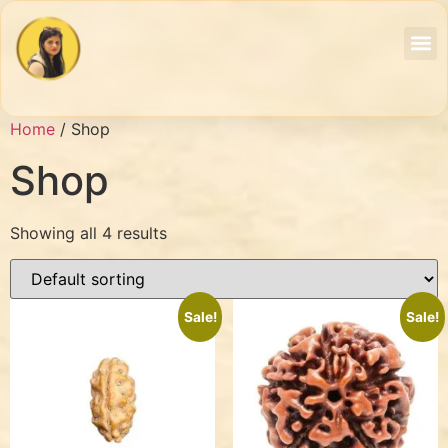
Home
/ Shop
Shop
Showing all 4 results
Sale!
Sale!