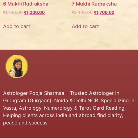
6 Mukhi Rudraksha
7 Mukhi Rudraksha
₹
1,700.00
₹
1,200.00
₹
2,400.00
₹
1,700.00
Add to cart
Add to cart
Astrologer Pooja Sharmaa – Trusted Astrologer in
Gurugram (Gurgaon), Noida & Delhi NCR. Specializing in
Vastu, Astrology, Numerology & Tarot Card Reading.
Helping clients across India and abroad find clarity,
peace and success.