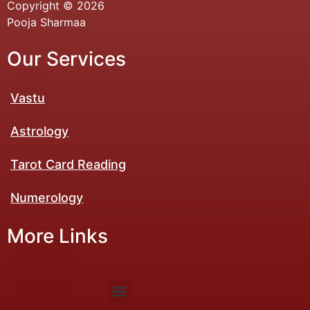
Copyright © 2026
Pooja Sharmaa
Our Services
Vastu
Astrology
Tarot Card Reading
Numerology​
More Links