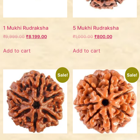
1 Mukhi Rudraksha
5 Mukhi Rudraksha
₹
9,999.00
₹
8,199.00
₹
1,000.00
₹
800.00
Add to cart
Add to cart
Sale!
Sale!