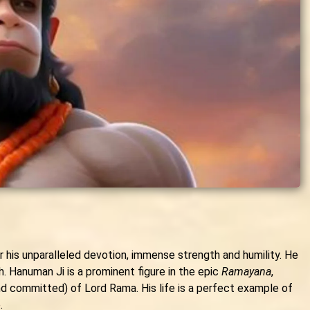
r his unparalleled devotion, immense strength and humility. He
h. Hanuman Ji is a prominent figure in the epic
Ramayana
,
d committed) of Lord Rama. His life is a perfect example of
.