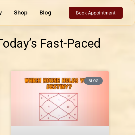
y
Shop
Blog
Book Appointment
Today’s Fast-Paced
BLOG