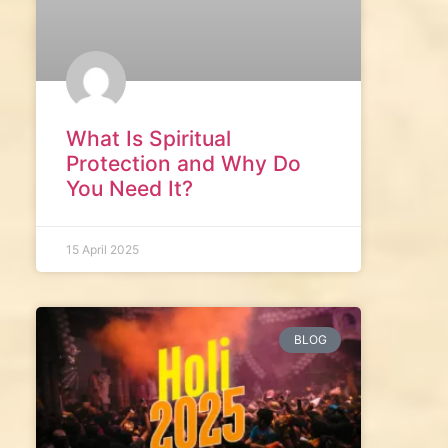
What Is Spiritual
Protection and Why Do
You Need It?
15 April 2025
BLOG