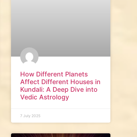
How Different Planets
Affect Different Houses in
Kundali: A Deep Dive into
Vedic Astrology
7 July 2025