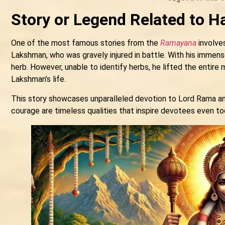
Story or Legend Related to 
One of the most famous stories from the
Ramayana
involves
Lakshman, who was gravely injured in battle. With his immens
herb. However, unable to identify herbs, he lifted the entire 
Lakshman’s life.
This story showcases unparalleled devotion to Lord Rama and 
courage are timeless qualities that inspire devotees even to