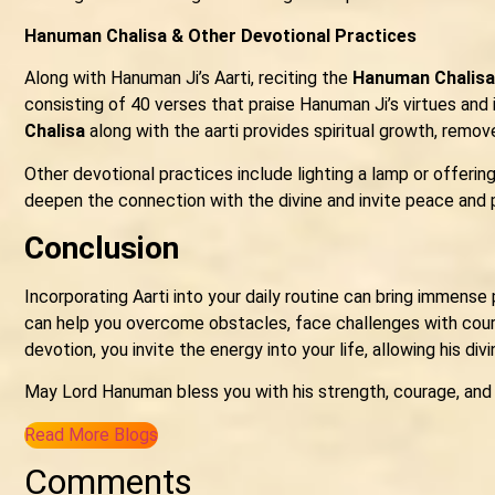
Hanuman Chalisa & Other Devotional Practices
Along with Hanuman Ji’s Aarti, reciting the
Hanuman Chalisa
consisting of 40 verses that praise Hanuman Ji’s virtues and i
Chalisa
along with the aarti provides spiritual growth, remo
Other devotional practices include lighting a lamp or offering
deepen the connection with the divine and invite peace and po
Conclusion
Incorporating Aarti into your daily routine can bring immense 
can help you overcome obstacles, face challenges with coura
devotion, you invite the energy into your life, allowing his divi
May Lord Hanuman bless you with his strength, courage, and
Read More Blogs
Comments