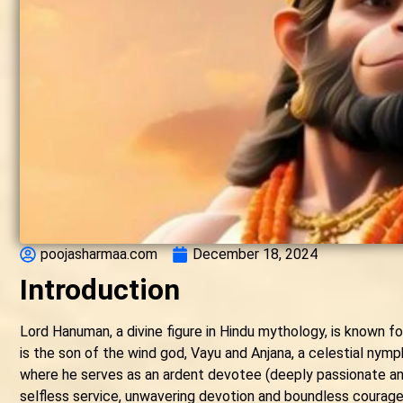
poojasharmaa.com
December 18, 2024
Introduction
Lord Hanuman, a divine figure in Hindu mythology, is known fo
is the son of the wind god, Vayu and Anjana, a celestial nymp
where he serves as an ardent devotee (deeply passionate an
selfless service, unwavering devotion and boundless courage