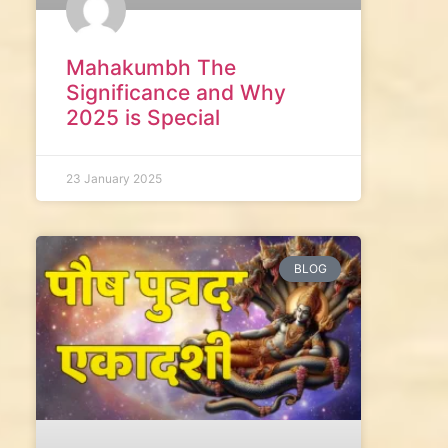
Mahakumbh The
Significance and Why
2025 is Special
23 January 2025
BLOG