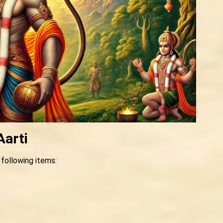
Aarti
 following items: