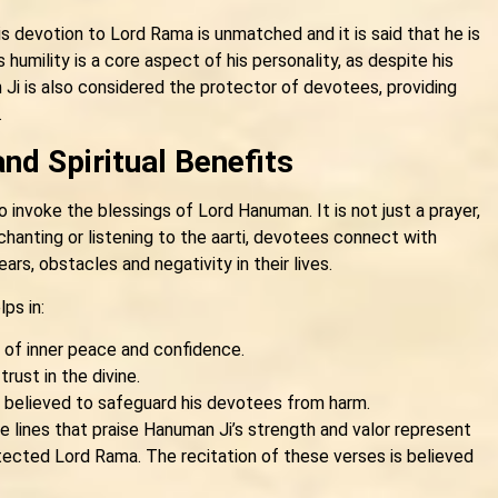
s devotion to Lord Rama is unmatched and it is said that he is
humility is a core aspect of his personality, as despite his
i is also considered the protector of devotees, providing
.
and Spiritual Benefits
 invoke the blessings of Lord Hanuman. It is not just a prayer,
chanting or listening to the aarti, devotees connect with
s, obstacles and negativity in their lives.
lps in:
e of inner peace and confidence.
rust in the divine.
s believed to safeguard his devotees from harm.
e lines that praise Hanuman Ji’s strength and valor represent
ected Lord Rama. The recitation of these verses is believed