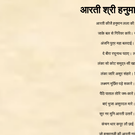
आरती श्री हनुम
आरती कीजै हनुमान लला की
जाके बल से गिरिवर कांपे।
अंजनि पुत्र महा बलदाई।
दे बीरा रघुनाथ पठाए। 
लंका सो कोट समुद्र-सी ख
लंका जारि असुर संहारे।
लक्ष्मण मूर्छित पड़े सका
पैठि पाताल तोरि जम-कार
बाएं भुजा असुरदल मारे।
सुर नर मुनि आरती उतारें
कंचन थार कपूर लौ छा
जो हनुमानजी की आरती गाव