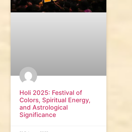
Holi 2025: Festival of
Colors, Spiritual Energy,
and Astrological
Significance