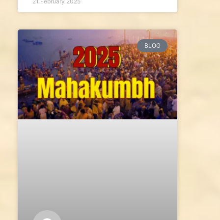
21 February 2025
BLOG