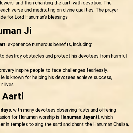
flowers, and then chanting the aarti with devotion. The
 each verse and meditating on divine qualities. The prayer
ude for Lord Hanuman’s blessings.
uman Ji
rti experience numerous benefits, including:
 to destroy obstacles and protect his devotees from harmful
ravery inspire people to face challenges fearlessly.
e is known for helping his devotees achieve success,
r lives.
 Aarti
rdays
, with many devotees observing fasts and offering
ccasion for Hanuman worship is
Hanuman Jayanti
, which
her in temples to sing the aarti and chant the Hanuman Chalisa,