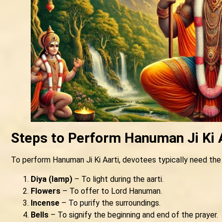
Steps to Perform Hanuman Ji Ki 
To perform Hanuman Ji Ki Aarti, devotees typically need the
Diya (lamp)
– To light during the aarti.
Flowers
– To offer to Lord Hanuman.
Incense
– To purify the surroundings.
Bells
– To signify the beginning and end of the prayer.