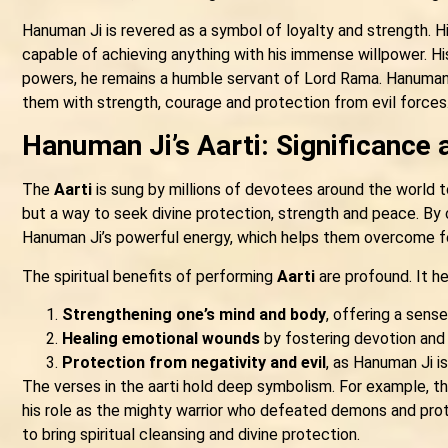
Hanuman Ji is revered as a symbol of loyalty and strength. Hi
capable of achieving anything with his immense willpower. His 
powers, he remains a humble servant of Lord Rama. Hanuman J
them with strength, courage and protection from evil forces
Hanuman Ji’s Aarti: Significance 
The
Aarti
is sung by millions of devotees around the world to
but a way to seek divine protection, strength and peace. By 
Hanuman Ji’s powerful energy, which helps them overcome fear
The spiritual benefits of performing
Aarti
are profound. It he
Strengthening one’s mind and body
, offering a sens
Healing emotional wounds
by fostering devotion and t
Protection from negativity and evil
, as Hanuman Ji i
The verses in the aarti hold deep symbolism. For example, th
his role as the mighty warrior who defeated demons and prot
to bring spiritual cleansing and divine protection.