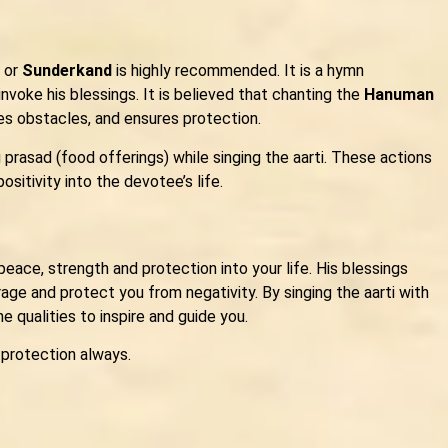
or
Sunderkand
is highly recommended. It is a hymn
nvoke his blessings. It is believed that chanting the
Hanuman
ves obstacles, and ensures protection.
 prasad (food offerings) while singing the aarti. These actions
sitivity into the devotee’s life.
peace, strength and protection into your life. His blessings
ge and protect you from negativity. By singing the aarti with
ne qualities to inspire and guide you.
 protection always.