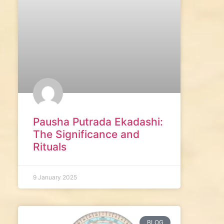
Pausha Putrada Ekadashi:
The Significance and
Rituals
9 January 2025
BLOG