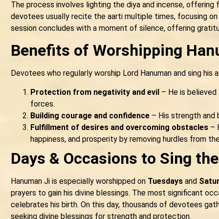
The process involves lighting the diya and incense, offering 
devotees usually recite the aarti multiple times, focusing on
session concludes with a moment of silence, offering gratit
Benefits of Worshipping Han
Devotees who regularly worship Lord Hanuman and sing his aa
Protection from negativity and evil
– He is believed
forces.
Building courage and confidence
– His strength and b
Fulfillment of desires and overcoming obstacles
– H
happiness, and prosperity by removing hurdles from thei
Days & Occasions to Sing the
Hanuman Ji is especially worshipped on
Tuesdays
and
Satu
prayers to gain his divine blessings. The most significant o
celebrates his birth. On this day, thousands of devotees gat
seeking divine blessings for strength and protection.