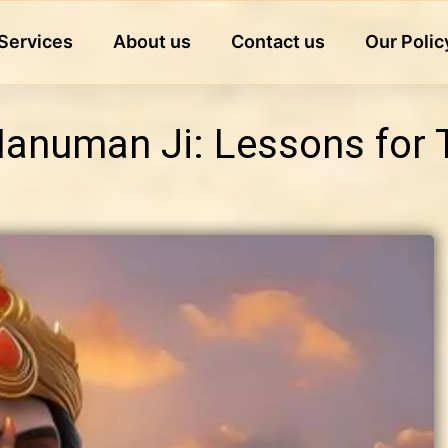
Services
About us
Contact us
Our Polic
 Hanuman Ji: Lessons for 