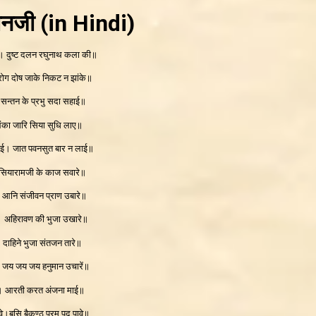
ानजी
(in Hindi)
। दुष्ट दलन रघुनाथ कला की॥
 रोग दोष जाके निकट न झांके॥
 सन्तन के प्रभु सदा सहाई॥
लंका जारि सिया सुधि लाए॥
ाई। जात पवनसुत बार न लाई॥
 सियारामजी के काज सवारे॥
रे। आनि संजीवन प्राण उबारे॥
े। अहिरावण की भुजा उखारे॥
 दाहिने भुजा संतजन तारे॥
। जय जय जय हनुमान उचारें॥
ई। आरती करत अंजना माई॥
े।बसि बैकुण्ठ परम पद पावे॥