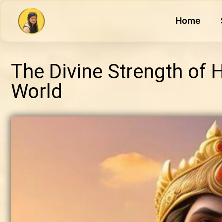
Home
The Divine Strength of
World