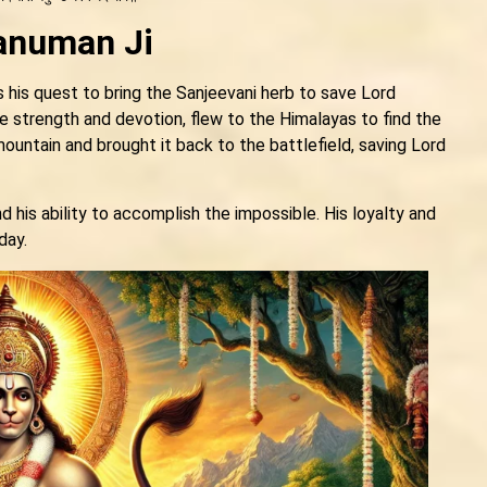
Hanuman Ji
 his quest to bring the Sanjeevani herb to save Lord
e strength and devotion, flew to the Himalayas to find the
mountain and brought it back to the battlefield, saving Lord
his ability to accomplish the impossible. His loyalty and
day.